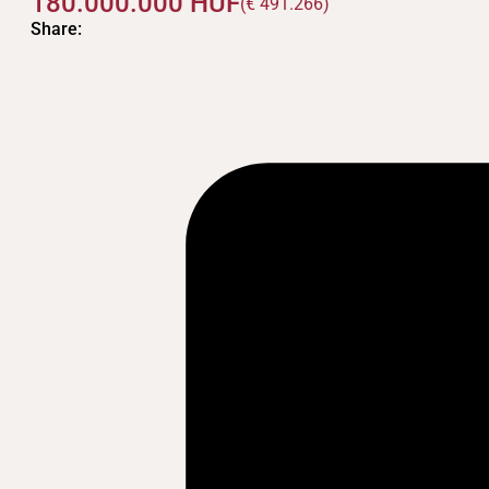
180.000.000
HUF
(€ 491.266)
Share: