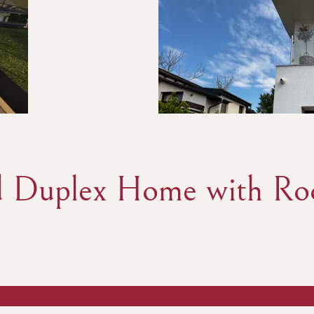
 Duplex Home with Roo