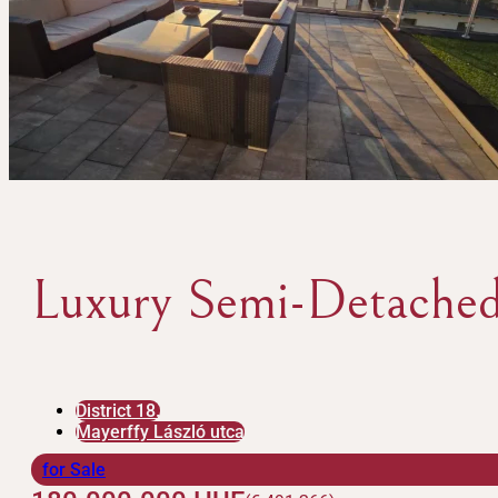
Luxury Semi-Detached
District 18.
Mayerffy László utca
for Sale