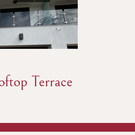
ftop Terrace