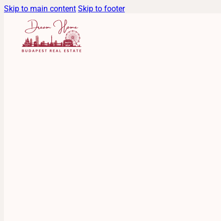
Skip to main content
Skip to footer