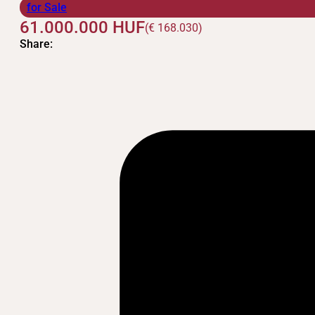
for Sale
61.000.000
HUF
(€ 168.030)
Share: