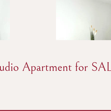
tudio Apartment for SAL