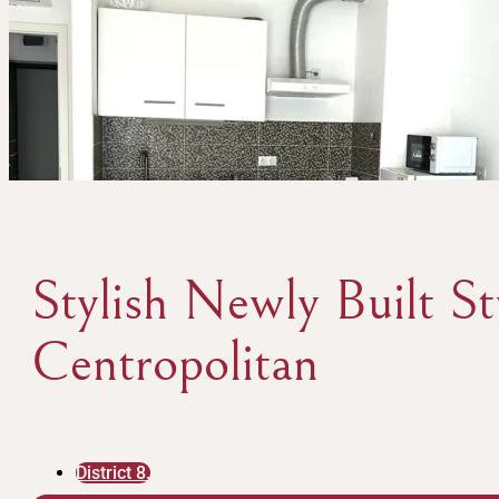
Stylish Newly Built S
Centropolitan
District 8.