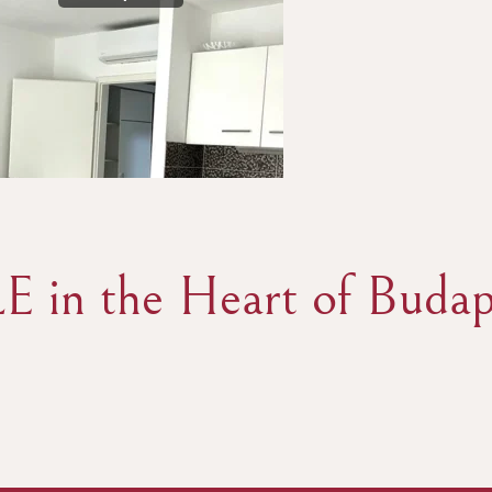
E in the Heart of Budap