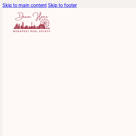
Skip to main content
Skip to footer