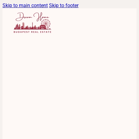
Skip to main content
Skip to footer