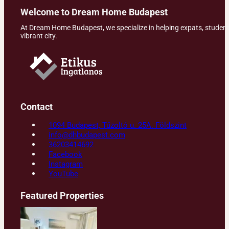
Welcome to Dream Home Budapest
At Dream Home Budapest, we specialize in helping expats, students,
vibrant city.
Contact
1094 Budapest, Tűzoltó u. 25A. Földszint
info@dhbudapest.com
36203414692
Facebook
Instagram
YouTube
Featured Properties