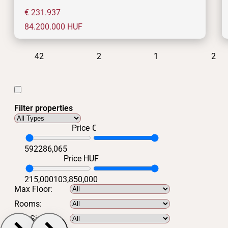
€ 231.937
84.200.000
HUF
42
2
1
2
Filter properties
Price €
592
286,065
Price HUF
215,000
103,850,000
Max Floor:
Rooms:
Min Size: