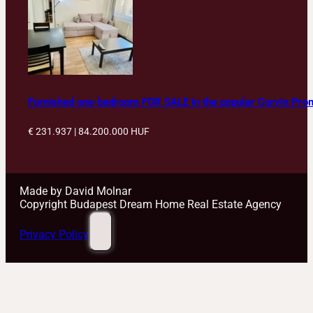
Furnished one-bedroom FOR SALE in the popular Corvin Pr
€ 231.937 | 84.200.000
HUF
Made by David Molnar
Copyright Budapest Dream Home Real Estate Agency
Privacy Policy