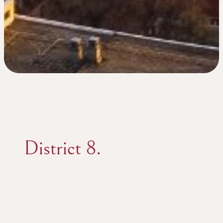
District 8.