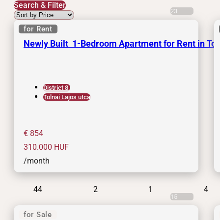
Search & Filter
23
for Rent
Newly Built 1-Bedroom Apartment for Rent in Tolna
District 8.
Tolnai Lajos utca
€ 854
310.000
HUF
/month
44
2
1
4
15
for Sale