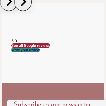
Reset
5.0
See all Google reviews
Write your review
Subscribe to our newsletter