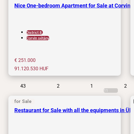
Nice One-bedroom Apartment for Sale at Corvin
District 8.
Corvin sétány
€ 251.000
91.120.530
HUF
43
2
1
2
11
for Sale
Restaurant for Sale with all the equipments in Üll