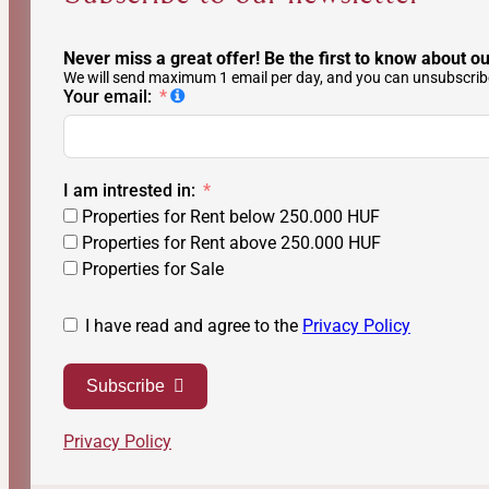
Never miss a great offer! Be the first to know about ou
We will send maximum 1 email per day, and you can unsubscribe
Your email:
I am intrested in:
Properties for Rent below 250.000 HUF
Properties for Rent above 250.000 HUF
Properties for Sale
I have read and agree to the
Privacy Policy
Subscribe
Privacy Policy