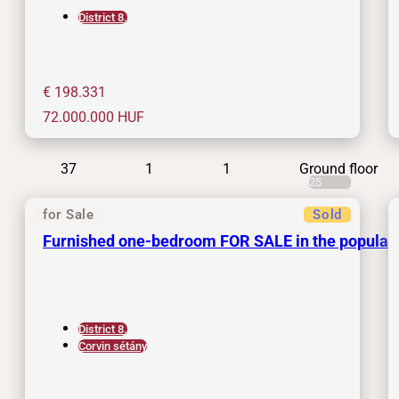
District 8.
€ 198.331
72.000.000
HUF
37
1
1
Ground floor
25
for Sale
Sold
Furnished one-bedroom FOR SALE in the popular
District 8.
Corvin sétány