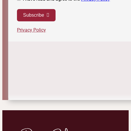
Subscribe
Privacy Policy