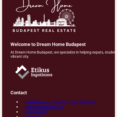
Welcome to Dream Home Budapest
At Dream Home Budapest, we specialize in helping expats, students,
vibrant city.
Contact
1094 Budapest, Tűzoltó u. 25A. Földszint
info@dhbudapest.com
36203414692