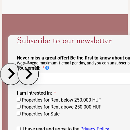
Subscribe to our newsletter
Never miss a great offer! Be the first to know about ou
We will send maximum 1 email per day, and you can unsubscribe
Your email:
I am intrested in:
Properties for Rent below 250.000 HUF
Properties for Rent above 250.000 HUF
Properties for Sale
I have read and agree to the
Privacy Policy