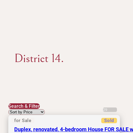
District 14.
Search & Filter
29
for Sale
Sold
Duplex, renovated, 4-bedroom House FOR SALE with