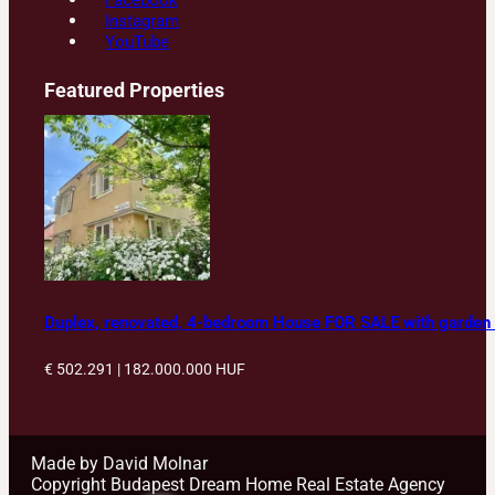
Facebook
Instagram
YouTube
Featured Properties
Duplex, renovated, 4-bedroom House FOR SALE with garden in
€ 502.291 | 182.000.000
HUF
Made by David Molnar
Copyright Budapest Dream Home Real Estate Agency