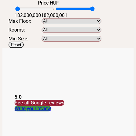
Price HUF
182,000,000
182,000,001
Max Floor:
Rooms:
Min Size:
Reset
5.0
See all Google reviews
Write your review