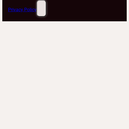
Privacy Policy