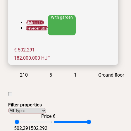
With garden
District 14.
Heveder utca
€ 502.291
182.000.000
HUF
210
5
1
Ground floor
Filter properties
Price €
502,291
502,292