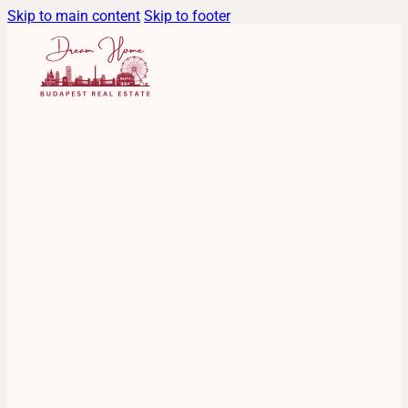
Skip to main content
Skip to footer