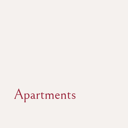
Apartments