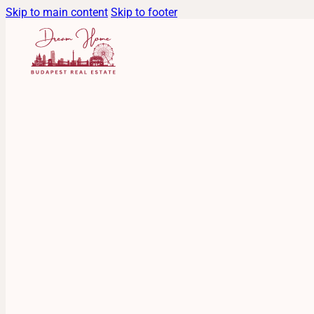
Skip to main content
Skip to footer