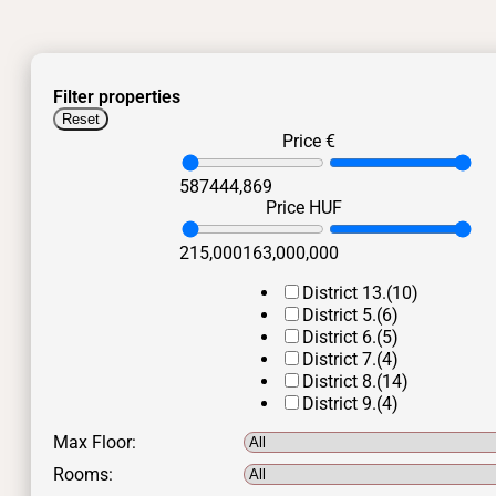
Filter properties
Reset
Price €
587
444,869
Price HUF
215,000
163,000,000
District 13.
(10)
District 5.
(6)
District 6.
(5)
District 7.
(4)
District 8.
(14)
District 9.
(4)
Max Floor:
Rooms: