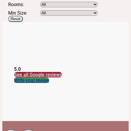
Rooms:
Min Size:
Reset
5.0
See all Google reviews
Write your review