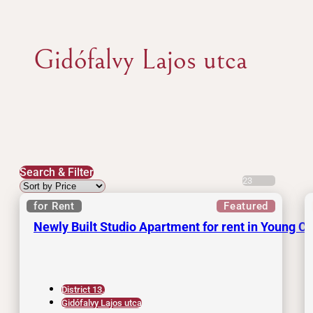
Gidófalvy Lajos utca
Search & Filter
23
for Rent
Featured
Newly Built Studio Apartment for rent in Young C
District 13.
Gidófalvy Lajos utca