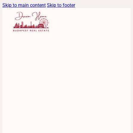
Skip to main content
Skip to footer