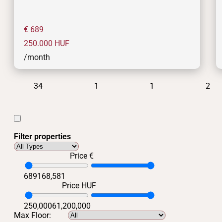
€ 689
250.000
HUF
/month
34
1
1
2
Filter properties
Price €
689
168,581
Price HUF
250,000
61,200,000
Max Floor: