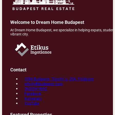
Welcome to Dream Home Budapest
At Dream Home Budapest, we specialize in helping expats, students,
vibrant city.
Contact
1094 Budapest, Tűzoltó u. 25A. Földszint
info@dhbudapest.com
36203414692
Facebook
Instagram
YouTube
Featured Properties