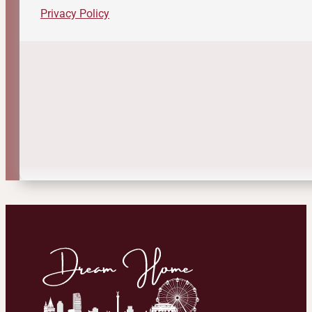
Privacy Policy