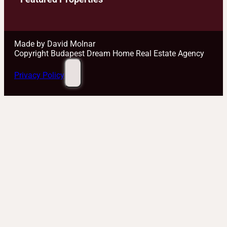
Made by David Molnar
Copyright Budapest Dream Home Real Estate Agency
Privacy Policy