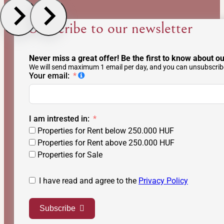
Subscribe to our newsletter
Never miss a great offer! Be the first to know about ou
We will send maximum 1 email per day, and you can unsubscribe
Your email:
I am intrested in:
Properties for Rent below 250.000 HUF
Properties for Rent above 250.000 HUF
Properties for Sale
I have read and agree to the
Privacy Policy
Subscribe